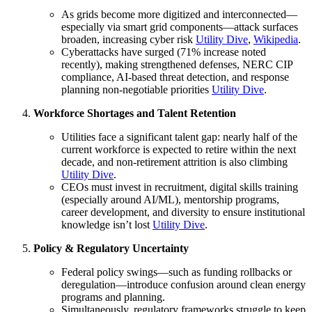
As grids become more digitized and interconnected—
especially via smart grid components—attack surfaces
broaden, increasing cyber risk
Utility Dive
,
Wikipedia
.
Cyberattacks have surged (71% increase noted
recently), making strengthened defenses, NERC CIP
compliance, AI-based threat detection, and response
planning non-negotiable priorities
Utility Dive
.
Workforce Shortages and Talent Retention
Utilities face a significant talent gap: nearly half of the
current workforce is expected to retire within the next
decade, and non-retirement attrition is also climbing
Utility Dive
.
CEOs must invest in recruitment, digital skills training
(especially around AI/ML), mentorship programs,
career development, and diversity to ensure institutional
knowledge isn’t lost
Utility Dive
.
Policy & Regulatory Uncertainty
Federal policy swings—such as funding rollbacks or
deregulation—introduce confusion around clean energy
programs and planning.
Simultaneously, regulatory frameworks struggle to keep