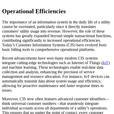
Operational Efficiencies
The importance of an information system in the daily life of a utility
cannot be overstated, particularly since it directly translates
customers’ utility usage into revenue. However, the role of these
systems has greatly expanded beyond simple transactional functions,
contributing significantly to increased operational efficiencies.
Today’s Customer Information Systems (CIS) have evolved from
basic billing tools to comprehensive operational platforms.
Recent advancements have seen many modern CIS systems
integrate cutting-edge technologies such as Internet of Things (
IoT
)
and machine learning. These technologies enable real-time data
collection and analysis, enhancing the precision of service
management and resource allocation. For instance, IoT devices can
automatically transmit data about system usage and efficiency,
allowing for proactive maintenance and faster response times to
issues.
Moreover, CIS now often features advanced customer identifiers—
think universal customer numbers—that seamlessly integrate
individual accounts across all departments of a utility’s operations.
This ensures that no matter the point of contact, every customer