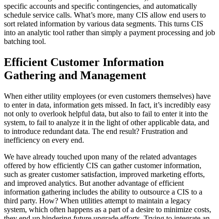
specific accounts and specific contingencies, and automatically
schedule service calls. What’s more, many CIS allow end users to
sort related information by various data segments. This turns CIS
into an analytic tool rather than simply a payment processing and job
batching tool.
Efficient Customer Information
Gathering and Management
When either utility employees (or even customers themselves) have
to enter in data, information gets missed. In fact, it’s incredibly easy
not only to overlook helpful data, but also to fail to enter it into the
system, to fail to analyze it in the light of other applicable data, and
to introduce redundant data. The end result? Frustration and
inefficiency on every end.
We have already touched upon many of the related advantages
offered by how efficiently CIS can gather customer information,
such as greater customer satisfaction, improved marketing efforts,
and improved analytics. But another advantage of efficient
information gathering includes the ability to outsource a CIS to a
third party. How? When utilities attempt to maintain a legacy
system, which often happens as a part of a desire to minimize costs,
they end up hindering future upgrade efforts. Trying to integrate an