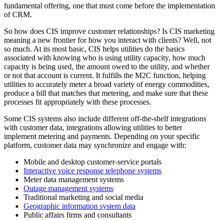
fundamental offering, one that must come before the implementation
of CRM.
So how does CIS improve customer relationships? Is CIS marketing
meaning a new frontier for how you interact with clients? Well, not
so much. At its most basic, CIS helps utilities do the basics
associated with knowing who is using utility capacity, how much
capacity is being used, the amount owed to the utility, and whether
or not that account is current. It fulfills the M2C function, helping
utilities to accurately meter a broad variety of energy commodities,
produce a bill that matches that metering, and make sure that these
processes fit appropriately with these processes.
Some CIS systems also include different off-the-shelf integrations
with customer data, integrations allowing utilities to better
implement metering and payments. Depending on your specific
platform, customer data may synchronize and engage with:
Mobile and desktop customer-service portals
Interactive voice response telephone systems
Meter data management systems
Outage management systems
Traditional marketing and social media
Geographic information system data
Public affairs firms and consultants