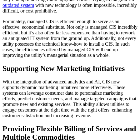
outdated system
with new technology is often impossible, incredibly
difficult, or cost prohibitive.
Fortunately, managed CIS is efficient enough to serve as an
effective, economical substitute. Not only is managed CIS incredibly
efficient, but it’s also often far less expensive than having to rework
an antiquated IT system from the ground up. Additionally, not every
utility possesses the technical know-how to install a CIS. In such
cases, the efficiencies offered by managed CIS will end up
improving the utility’s managerial situation as a whole.
Supporting New Marketing Initiatives
With the integration of advanced analytics and AI, CIS now
supports dynamic marketing initiatives more effectively. These
systems can leverage consumer data to personalize marketing
efforts, predict customer needs, and manage targeted campaigns that
promote new and existing services. This ability allows utilities to
engage customers at the right time with the right offers, enhancing
customer satisfaction and increasing revenue.
Providing Flexible Billing of Services and
Multiple Commodities