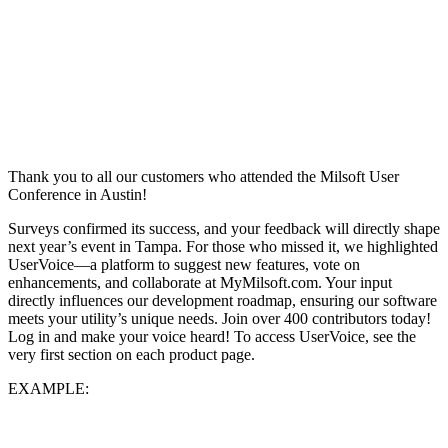
Thank you to all our customers who attended the Milsoft User
Conference in Austin!
Surveys confirmed its success, and your feedback will directly shape
next year’s event in Tampa. For those who missed it, we highlighted
UserVoice—a platform to suggest new features, vote on
enhancements, and collaborate at MyMilsoft.com. Your input
directly influences our development roadmap, ensuring our software
meets your utility’s unique needs. Join over 400 contributors today!
Log in and make your voice heard! To access UserVoice, see the
very first section on each product page.
EXAMPLE: