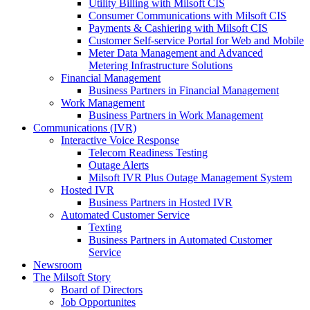
Utility Billing with Milsoft CIS
Consumer Communications with Milsoft CIS
Payments & Cashiering with Milsoft CIS
Customer Self-service Portal for Web and Mobile
Meter Data Management and Advanced
Metering Infrastructure Solutions
Financial Management
Business Partners in Financial Management
Work Management
Business Partners in Work Management
Communications (IVR)
Interactive Voice Response
Telecom Readiness Testing
Outage Alerts
Milsoft IVR Plus Outage Management System
Hosted IVR
Business Partners in Hosted IVR
Automated Customer Service
Texting
Business Partners in Automated Customer
Service
Newsroom
The Milsoft Story
Board of Directors
Job Opportunites