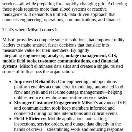
service—all while preparing for a rapidly changing grid. Achieving
these goals requires more than siloed systems or reactive
management. It demands a unified, data-driven approach that
connects engineering, operations, communications, and finance.
That’s where Milsoft comes in.
Milsoft provides a complete suite of solutions that empower utility
leaders to make smarter, faster decisions that translate into
measurable value for their members. By tightly
integrating
engineering analysis, outage management, GIS,
mobile field tools, customer communications, and financial
systems
, Milsoft eliminates data silos and creates a single, trusted
source of truth across the organization.
Improved Reliability:
Our engineering and operations
platform enables accurate circuit modeling, automated load
flow analysis, and real-time outage management—helping
utilities reduce downtime and restore service faster.
Stronger Customer Engagement:
Milsoft’s advanced IVR
and communication tools keep members informed and
connected during routine interactions and critical events.
Field Efficiency:
Mobile applications put staking,
inspections, service orders, and outage data directly in the
hands of crews—streamlining work and reducing response