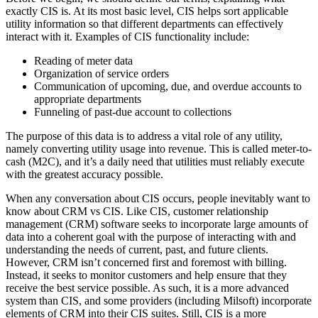
exactly CIS is. At its most basic level, CIS helps sort applicable
utility information so that different departments can effectively
interact with it. Examples of CIS functionality include:
Reading of meter data
Organization of service orders
Communication of upcoming, due, and overdue accounts to
appropriate departments
Funneling of past-due account to collections
The purpose of this data is to address a vital role of any utility,
namely converting utility usage into revenue. This is called meter-to-
cash (M2C), and it’s a daily need that utilities must reliably execute
with the greatest accuracy possible.
When any conversation about CIS occurs, people inevitably want to
know about CRM vs CIS. Like CIS, customer relationship
management (CRM) software seeks to incorporate large amounts of
data into a coherent goal with the purpose of interacting with and
understanding the needs of current, past, and future clients.
However, CRM isn’t concerned first and foremost with billing.
Instead, it seeks to monitor customers and help ensure that they
receive the best service possible. As such, it is a more advanced
system than CIS, and some providers (including Milsoft) incorporate
elements of CRM into their CIS suites. Still, CIS is a more