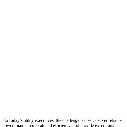
For today’s utility executives, the challenge is clear: deliver reliable
power, maintain operational efficiency, and provide exceptional