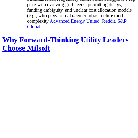
pace with evolving grid needs: permitting delays,
funding ambiguity, and unclear cost allocation models
(e.g., who pays for data-center infrastructure) add
complexity
Advanced Energy United
,
Reddit
,
S&P
Global
.
Why Forward-Thinking Utility Leaders
Choose Milsoft