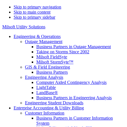
Skip to primary navigation
Skip to main content
Skip to primary sidebar
Milsoft Utility Solutions
Engineering & Operations
Outage Management
Business Partners in Outage Management
Taking on Storms Since 2002
Milsoft FieldSyte
Milsoft StormSyte™️
GIS & Field Engineering
Business Partners
Engineering Analysis
Computer Aided Contingency Analysis
LightTable
LandBase®
Business Partners in Engineering Analysis
Engineering Student Downloads
Enterprise Accounting & Utility Billing
Customer Information
Business Partners in Customer Information
System