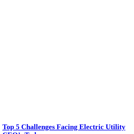
Top 5 Challenges Facing Electric Utility