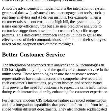
A notable advancement in modern CIS is the integration of system-
generated data with advanced customer engagement tools, such as
real-time analytics and AI-driven insights. For example, when a
customer raises a concern about a high bill, the system not only
issues energy-efficiency tips but also uses predictive analytics to
customize suggestions based on the customer’s specific usage
patterns. This data-driven approach enables utilities to gauge the
effectiveness of their communications and fine-tune their strategies
based on the adoption rates of these messages.
Better Customer Service
The integration of advanced data analytics and AI technologies in
CIS has significantly improved the quality of customer service in the
utility sector. These technologies ensure that customer service
representatives have instant access to a comprehensive record of
each customer’s interactions, payment history, and service issues.
This prevents the need for customers to repeat the same information
during each interaction, thereby enhancing the customer experience.
Furthermore, modern CIS solutions feature advanced segmentation
and data integration capabilities that prevent information from being
siloed within different departments. They also include sophisticated