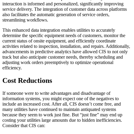
interaction is informed and personalized, significantly improving
service delivery. The integration of customer data across platforms
also facilitates the automatic generation of service orders,
streamlining workflows.
This enhanced data integration enables utilities to accurately
determine the specific equipment needs of customers, monitor the
current status of onsite equipment, and efficiently coordinate
activities related to inspection, installation, and repairs. Additionally,
advancements in predictive analytics have allowed CIS to not only
track but also anticipate customer needs, thereby scheduling and
adjusting work orders preemptively to optimize operational
efficiency.
Cost Reductions
If someone were to write advantages and disadvantage of
information systems, you might expect one of the negatives to
include an increased cost. After all, CIS doesn’t come free, and
many utilities have continued to maintain antiquated systems
because they seem to work just fine. But “just fine” may end up
costing your utilities large amounts due to hidden inefficiencies.
Consider that CIS can: