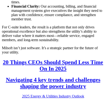
times.
Financial Clarity:
Our accounting, billing, and financial
management systems give executives the insight they need to
plan with confidence, ensure compliance, and strengthen
member trust.
For C-suite leaders, the result is a platform that not only drives
operational excellence but also strengthens the utility’s ability to
deliver value where it matters most—reliable service, engaged
members, and long-term sustainability.
Milsoft isn’t just software. It’s a strategic partner for the future of
your utility.
20 Things CEOs Should Spend Less Time
On In 2025
Navigating 4 key trends and challenges
shaping the power industry
2025 Energy & Utilities Industry Outlook