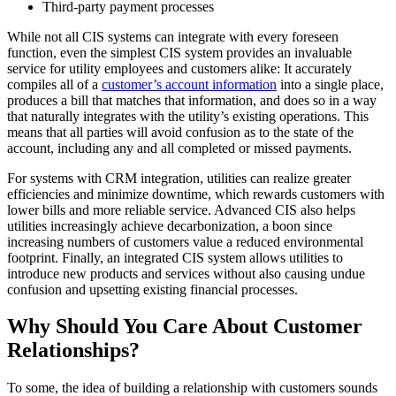
Third-party payment processes
While not all CIS systems can integrate with every foreseen
function, even the simplest CIS system provides an invaluable
service for utility employees and customers alike: It accurately
compiles all of a
customer’s account information
into a single place,
produces a bill that matches that information, and does so in a way
that naturally integrates with the utility’s existing operations. This
means that all parties will avoid confusion as to the state of the
account, including any and all completed or missed payments.
For systems with CRM integration, utilities can realize greater
efficiencies and minimize downtime, which rewards customers with
lower bills and more reliable service. Advanced CIS also helps
utilities increasingly achieve decarbonization, a boon since
increasing numbers of customers value a reduced environmental
footprint. Finally, an integrated CIS system allows utilities to
introduce new products and services without also causing undue
confusion and upsetting existing financial processes.
Why Should You Care About Customer
Relationships?
To some, the idea of building a relationship with customers sounds