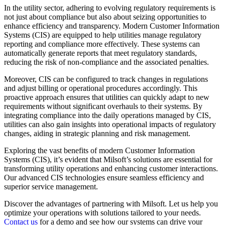
In the utility sector, adhering to evolving regulatory requirements is
not just about compliance but also about seizing opportunities to
enhance efficiency and transparency. Modern Customer Information
Systems (CIS) are equipped to help utilities manage regulatory
reporting and compliance more effectively. These systems can
automatically generate reports that meet regulatory standards,
reducing the risk of non-compliance and the associated penalties.
Moreover, CIS can be configured to track changes in regulations
and adjust billing or operational procedures accordingly. This
proactive approach ensures that utilities can quickly adapt to new
requirements without significant overhauls to their systems. By
integrating compliance into the daily operations managed by CIS,
utilities can also gain insights into operational impacts of regulatory
changes, aiding in strategic planning and risk management.
Exploring the vast benefits of modern Customer Information
Systems (CIS), it’s evident that Milsoft’s solutions are essential for
transforming utility operations and enhancing customer interactions.
Our advanced CIS technologies ensure seamless efficiency and
superior service management.
Discover the advantages of partnering with Milsoft. Let us help you
optimize your operations with solutions tailored to your needs.
Contact us
for a demo and see how our systems can drive your