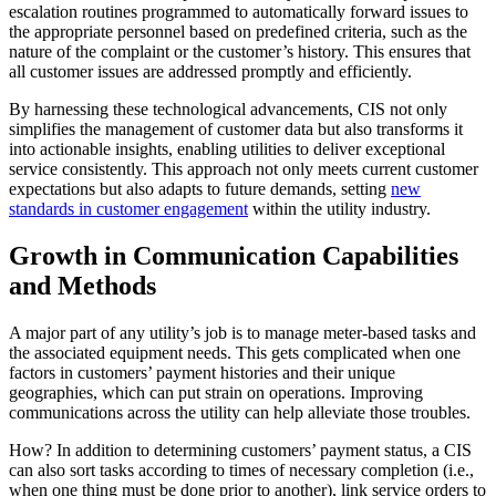
escalation routines programmed to automatically forward issues to
the appropriate personnel based on predefined criteria, such as the
nature of the complaint or the customer’s history. This ensures that
all customer issues are addressed promptly and efficiently.
By harnessing these technological advancements, CIS not only
simplifies the management of customer data but also transforms it
into actionable insights, enabling utilities to deliver exceptional
service consistently. This approach not only meets current customer
expectations but also adapts to future demands, setting
new
standards in customer engagement
within the utility industry.
Growth in Communication Capabilities
and Methods
A major part of any utility’s job is to manage meter-based tasks and
the associated equipment needs. This gets complicated when one
factors in customers’ payment histories and their unique
geographies, which can put strain on operations. Improving
communications across the utility can help alleviate those troubles.
How? In addition to determining customers’ payment status, a CIS
can also sort tasks according to times of necessary completion (i.e.,
when one thing must be done prior to another), link service orders to