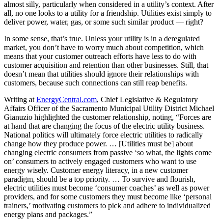
almost silly, particularly when considered in a utility’s context. After
all, no one looks to a utility for a friendship. Utilities exist simply to
deliver power, water, gas, or some such similar product — right?
In some sense, that’s true. Unless your utility is in a deregulated
market, you don’t have to worry much about competition, which
means that your customer outreach efforts have less to do with
customer acquisition and retention than other businesses. Still, that
doesn’t mean that utilities should ignore their relationships with
customers, because such connections can still reap benefits.
Writing at
EnergyCentral.com
, Chief Legislative & Regulatory
Affairs Officer of the Sacramento Municipal Utility District Michael
Gianuzio highlighted the customer relationship, noting, “Forces are
at hand that are changing the focus of the electric utility business.
National politics will ultimately force electric utilities to radically
change how they produce power. … [Utilities must be] about
changing electric consumers from passive ‘so what, the lights come
on’ consumers to actively engaged customers who want to use
energy wisely. Customer energy literacy, in a new customer
paradigm, should be a top priority. … To survive and flourish,
electric utilities must become ‘consumer coaches’ as well as power
providers, and for some customers they must become like ‘personal
trainers,’ motivating customers to pick and adhere to individualized
energy plans and packages.”