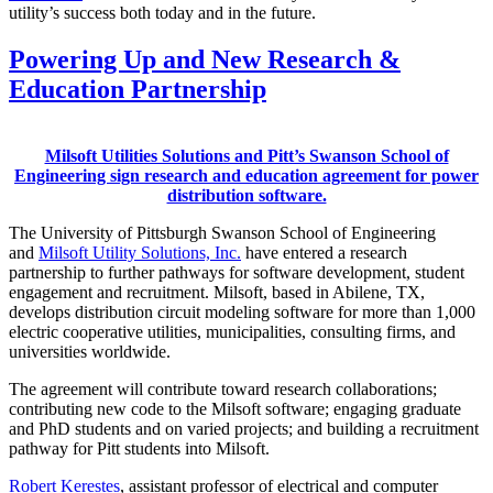
utility’s success both today and in the future.
Powering Up and New Research &
Education Partnership
Milsoft Utilities Solutions and Pitt’s Swanson School of
Engineering sign research and education agreement for power
distribution software.
The University of Pittsburgh Swanson School of Engineering
and
Milsoft Utility Solutions, Inc.
have entered a research
partnership to further pathways for software development, student
engagement and recruitment. Milsoft, based in Abilene, TX,
develops distribution circuit modeling software for more than 1,000
electric cooperative utilities, municipalities, consulting firms, and
universities worldwide.
The agreement will contribute toward research collaborations;
contributing new code to the Milsoft software; engaging graduate
and PhD students and on varied projects; and building a recruitment
pathway for Pitt students into Milsoft.
Robert Kerestes
, assistant professor of electrical and computer