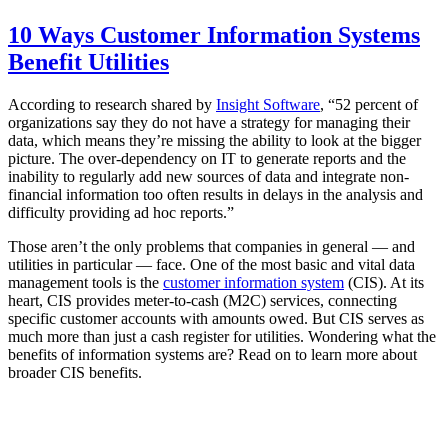
10 Ways Customer Information Systems
Benefit Utilities
According to research shared by
Insight Software
, “52 percent of
organizations say they do not have a strategy for managing their
data, which means they’re missing the ability to look at the bigger
picture. The over-dependency on IT to generate reports and the
inability to regularly add new sources of data and integrate non-
financial information too often results in delays in the analysis and
difficulty providing ad hoc reports.”
Those aren’t the only problems that companies in general — and
utilities in particular — face. One of the most basic and vital data
management tools is the
customer information system
(CIS). At its
heart, CIS provides meter-to-cash (M2C) services, connecting
specific customer accounts with amounts owed. But CIS serves as
much more than just a cash register for utilities. Wondering what the
benefits of information systems are? Read on to learn more about
broader CIS benefits.