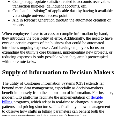
Compile appropriate statistics related to accounts receivable,
transaction histories, delinquent accounts, etc.
Combat the “siloing” of applicable data by having it available
via a single universal access point
Aid in forecast generation through the automated creation of
reports
When employees have to access or compile information by hand,
they introduce the possibility of error. Additionally, the need to have
eyes on certain aspects of the business that could be automated
introduces ongoing expenses. And having employees focus on
expanding the utility’s core business, implementing new projects, or
reducing expenses is only possible when they aren’t preoccupied
with more rote tasks.
Supply of Information to Decision Makers
The utility of Customer Information Systems (CIS) extends far
beyond mere data management, especially as decision-makers
benefit immensely from the automation of information. For instance,
modern CIS platforms facilitate the implementation of
flexible
billing
programs, which adapt in real-time to changes in usage
patterns and pricing structures. This flexibility allows management
to observe how shifts in billing parameters can benefit both the
customer experience and the company’s bottom line.