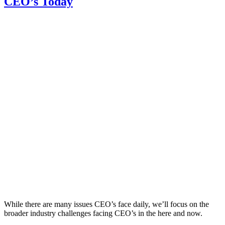
CEO’s Today
While there are many issues CEO’s face daily, we’ll focus on the
broader industry challenges facing CEO’s in the here and now.