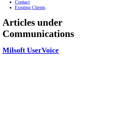
Contact
Existing Clients
Articles under
Communications
Milsoft UserVoice