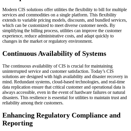
Modern CIS solutions offer utilities the flexibility to bill for multiple
services and commodities on a single platform. This flexibility
extends to variable pricing models, discounts, and bundled services,
which can be customized to meet diverse customer needs. By
simplifying the billing process, utilities can improve the customer
experience, reduce administrative costs, and adapt quickly to
changes in the market or regulatory environment.
Continuous Availability of Systems
The continuous availability of CIS is crucial for maintaining
uninterrupted service and customer satisfaction. Today’s CIS
solutions are designed with high availability and disaster recovery in
mind. Redundant systems, cloud-based technologies, and real-time
data replication ensure that critical customer and operational data is
always accessible, even in the event of hardware failures or natural
disasters. This resilience is essential for utilities to maintain trust and
reliability among their customers.
Enhancing Regulatory Compliance and
Reporting