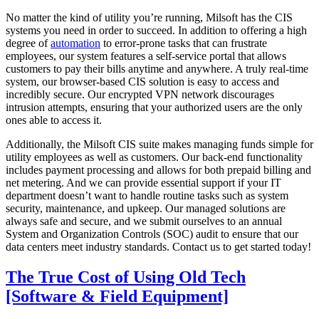
No matter the kind of utility you’re running, Milsoft has the CIS
systems you need in order to succeed. In addition to offering a high
degree of
automation
to error-prone tasks that can frustrate
employees, our system features a self-service portal that allows
customers to pay their bills anytime and anywhere. A truly real-time
system, our browser-based CIS solution is easy to access and
incredibly secure. Our encrypted VPN network discourages
intrusion attempts, ensuring that your authorized users are the only
ones able to access it.
Additionally, the Milsoft CIS suite makes managing funds simple for
utility employees as well as customers. Our back-end functionality
includes payment processing and allows for both prepaid billing and
net metering. And we can provide essential support if your IT
department doesn’t want to handle routine tasks such as system
security, maintenance, and upkeep. Our managed solutions are
always safe and secure, and we submit ourselves to an annual
System and Organization Controls (SOC) audit to ensure that our
data centers meet industry standards. Contact us to get started today!
The True Cost of Using Old Tech
[Software & Field Equipment]