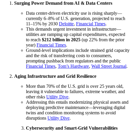
Surging Power Demand from AI & Data Centers
Data center-driven electricity use is rising sharply—
currently 6–8% of U.S. generation, projected to reach
11–15% by 2030
Deloitte
,
Financial Times
.
This demands urgent investment in infrastructure—
utilities are ramping up capital expenditures, expected
to reach
$212 billion in 2025
(up 22% from the prior
year)
Financial Times
.
Ground-level implications include strained grid capacity
and the risk of transferring costs to consumers,
prompting pushback from regulators and the public
Financial Times
,
Tom’s Hardware
,
Wall Street Journal
.
Aging Infrastructure and Grid Resilience
More than 70% of the U.S. grid is over 25 years old,
leaving it vulnerable to failures, extreme weather, and
other risks
Utility Dive
.
Addressing this entails modernizing physical assets and
deploying predictive maintenance—leveraging digital
twins and condition monitoring systems to avoid
disruptions
Utility Dive
.
Cybersecurity and Smart-Grid Vulnerabilities