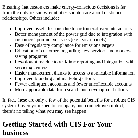
Ensuring that customers make energy-conscious decisions is far
from the only reason why utilities should care about customer
relationships. Others include:
Improved asset lifespans due to customer-driven interactions
Better management of the power grid due to integration with
customers’ productive assets (e.g., solar panels)
Ease of regulatory compliance for emissions targets
Education of customers regarding new services and money-
saving programs
Less downtime due to real-time reporting and integration with
servicing centers
Easier management thanks to access to applicable information
Improved branding and marketing efforts
Fewer delinquent accounts and fewer uncollectible accounts
More applicable data for research and development efforts
In fact, these are only a few of the potential benefits for a robust CIS
system. Given your specific company and competitive context,
there’s no telling what you may see happen!
Getting Started with CIS For Your
business