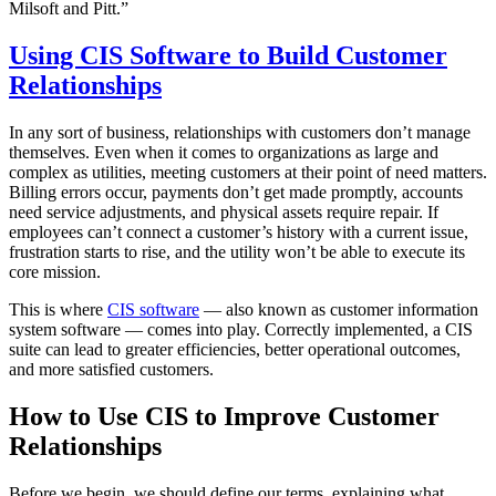
Milsoft and Pitt.”
Using CIS Software to Build Customer
Relationships
In any sort of business, relationships with customers don’t manage
themselves. Even when it comes to organizations as large and
complex as utilities, meeting customers at their point of need matters.
Billing errors occur, payments don’t get made promptly, accounts
need service adjustments, and physical assets require repair. If
employees can’t connect a customer’s history with a current issue,
frustration starts to rise, and the utility won’t be able to execute its
core mission.
This is where
CIS software
— also known as customer information
system software — comes into play. Correctly implemented, a CIS
suite can lead to greater efficiencies, better operational outcomes,
and more satisfied customers.
How to Use CIS to Improve Customer
Relationships
Before we begin, we should define our terms, explaining what