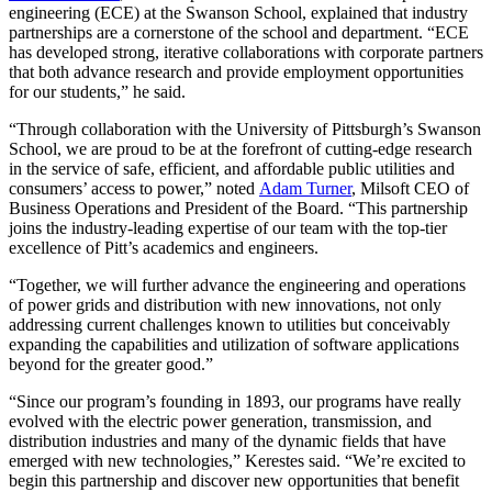
engineering (ECE) at the Swanson School, explained that industry
partnerships are a cornerstone of the school and department. “ECE
has developed strong, iterative collaborations with corporate partners
that both advance research and provide employment opportunities
for our students,” he said.
“Through collaboration with the University of Pittsburgh’s Swanson
School, we are proud to be at the forefront of cutting-edge research
in the service of safe, efficient, and affordable public utilities and
consumers’ access to power,” noted
Adam Turner
, Milsoft CEO of
Business Operations and President of the Board. “This partnership
joins the industry-leading expertise of our team with the top-tier
excellence of Pitt’s academics and engineers.
“Together, we will further advance the engineering and operations
of power grids and distribution with new innovations, not only
addressing current challenges known to utilities but conceivably
expanding the capabilities and utilization of software applications
beyond for the greater good.”
“Since our program’s founding in 1893, our programs have really
evolved with the electric power generation, transmission, and
distribution industries and many of the dynamic fields that have
emerged with new technologies,” Kerestes said. “We’re excited to
begin this partnership and discover new opportunities that benefit