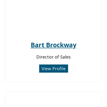
Bart Brockway
Director of Sales
View Profile