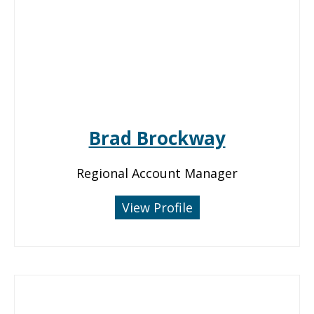
Brad Brockway
Regional Account Manager
View Profile