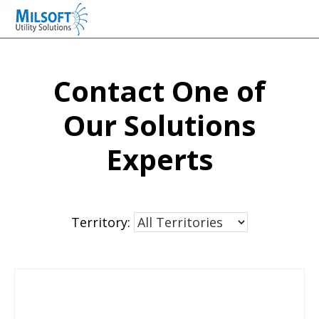
Skip
Skip
Skip
Milsoft Utility Solutions
to
to
to
primary
main
primary
navigation
content
sidebar
Contact One of
Our Solutions
Experts
Territory: