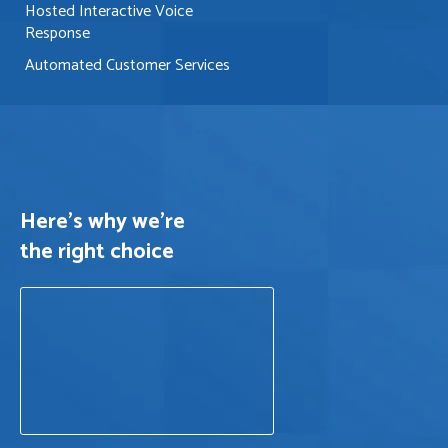
Hosted Interactive Voice
Response
Automated Customer Services
Here's why we’re
the right choice