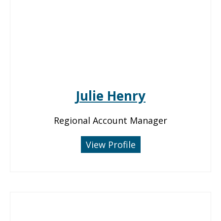
Julie Henry
Regional Account Manager
View Profile