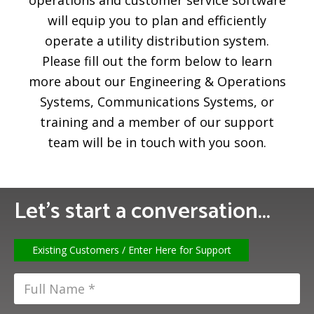
operations and customer service software
will equip you to plan and efficiently
operate a utility distribution system.
Please fill out the form below to learn
more about our Engineering & Operations
Systems, Communications Systems, or
training and a member of our support
team will be in touch with you soon.
Let’s start a conversation...
Existing Customers / Enter Here for Support
F
u
l