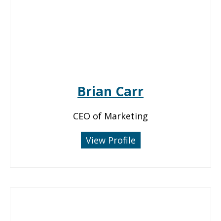
Brian Carr
CEO of Marketing
View Profile