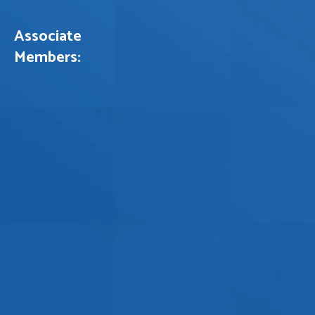
Associate
Members: