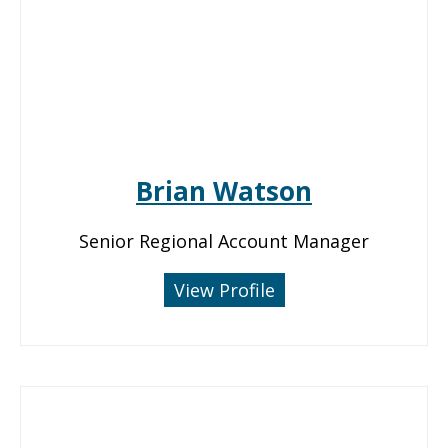
Brian Watson
Senior Regional Account Manager
View Profile