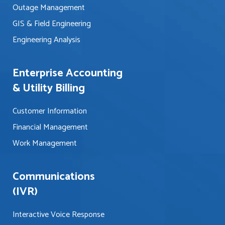
?
Outage Management
*
*
GIS & Field Engineering
Engineering Analysis
Enterprise Accounting
& Utility Billing
Customer Information
Financial Management
Work Management
Communications
(IVR)
Interactive Voice Response