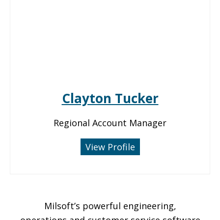
Clayton Tucker
Regional Account Manager
View Profile
Milsoft’s powerful engineering,