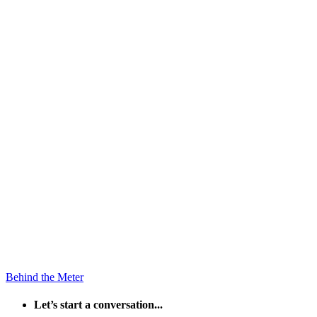
Behind the Meter
Let’s start a conversation...