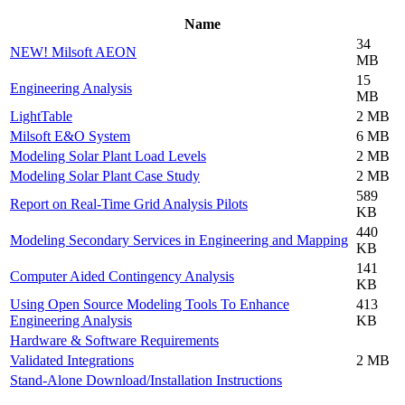
Name
34
NEW! Milsoft AEON
MB
15
Engineering Analysis
MB
LightTable
2 MB
Milsoft E&O System
6 MB
Modeling Solar Plant Load Levels
2 MB
Modeling Solar Plant Case Study
2 MB
589
Report on Real-Time Grid Analysis Pilots
KB
440
Modeling Secondary Services in Engineering and Mapping
KB
141
Computer Aided Contingency Analysis
KB
Using Open Source Modeling Tools To Enhance
413
Engineering Analysis
KB
Hardware & Software Requirements
Validated Integrations
2 MB
Stand-Alone Download/Installation Instructions