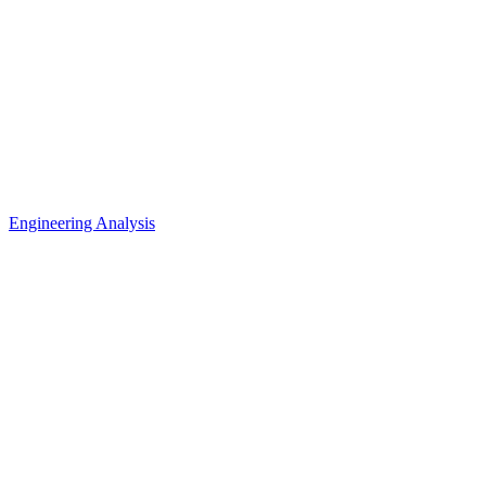
Engineering Analysis