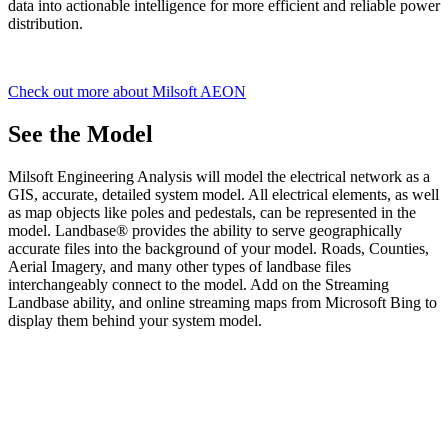
data into actionable intelligence for more efficient and reliable power
distribution.
Check out more about Milsoft AEON
See the Model
Milsoft Engineering Analysis will model the electrical network as a
GIS, accurate, detailed system model. All electrical elements, as well
as map objects like poles and pedestals, can be represented in the
model. Landbase® provides the ability to serve geographically
accurate files into the background of your model. Roads, Counties,
Aerial Imagery, and many other types of landbase files
interchangeably connect to the model. Add on the Streaming
Landbase ability, and online streaming maps from Microsoft Bing to
display them behind your system model.