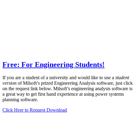
Free: For Engineering Students!
If you are a student of a university and would like to use a
student
version
of Milsoft’s prized Engineering Analysis software, just click
on the request link below. Milsoft’s engineering analysis software is
a great way to get first hand experience at using power systems
planning software.
Click Here to Request Download