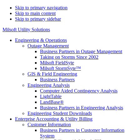
Skip to primary navigation
Skip to main content
Skip to primary sidebar
Milsoft Utility Solutions
Engineering & Operations
Outage Management
Business Partners in Outage Management
Taking on Storms Since 2002
Milsoft FieldSyte
Milsoft StormSyte™️
GIS & Field Engineering
Business Partners
Engineering Analysis
Computer Aided Contingency Analysis
LightTable
LandBase®
Business Partners in Engineering Analysis
Engineering Student Downloads
Enterprise Accounting & Utility Billing
Customer Information
Business Partners in Customer Information
System