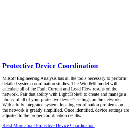
Protective Device Coordination
Milsoft Engineering Analysis has all the tools necessary to perform
detailed system coordination studies. The WindMil model will
calculate all of the Fault Current and Load Flow results on the
network. Pair that ability with LightTable® to create and manage a
library of all of your protective device’s settings on the network.
With a fully integrated system, locating coordination problems on
the network is greatly simplified. Once identified, device settings are
adjusted to the proper coordination results.
Read More
about Protective Device Coordination