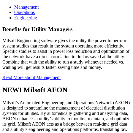
Management
Operations
Engineering
Benefits for Utility Managers
Milsoft Engineering software gives the utility the power to perform
system studies that result in the system operating more efficiently.
Specific studies to assist in power loss reduction and optimization of
the network have a direct correlation to dollars saved at the utility.
Combine that with the ability to run a study whenever needed vs.
waiting will get results faster, saving time and money.
Read More
about Management
NEW! Milsoft AEON
Milsoft’s Automated Engineering and Operations Network (AEON)
is designed to streamline the management of electrical distribution
systems for utilities. By automatically gathering and analyzing data,
AEON enhances a utility’s ability to monitor, maintain, and optimize
its grid. Milsoft AEON acts as a bridge between real-time grid data
and a utility’s engineering and operations platforms, translating raw