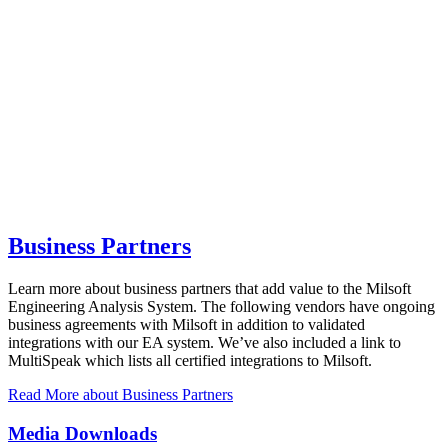
Business Partners
Learn more about business partners that add value to the Milsoft
Engineering Analysis System. The following vendors have ongoing
business agreements with Milsoft in addition to validated
integrations with our EA system. We’ve also included a link to
MultiSpeak which lists all certified integrations to Milsoft.
Read More
about Business Partners
Media Downloads