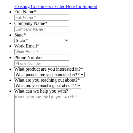
Existing Customers / Enter Here for Support
Full Name
*
Company Name
*
State
*
Work Email
*
Phone Number
What product are you interested in?
*
What are you reaching out about?
*
What can we help you with?