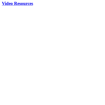
Video Resources