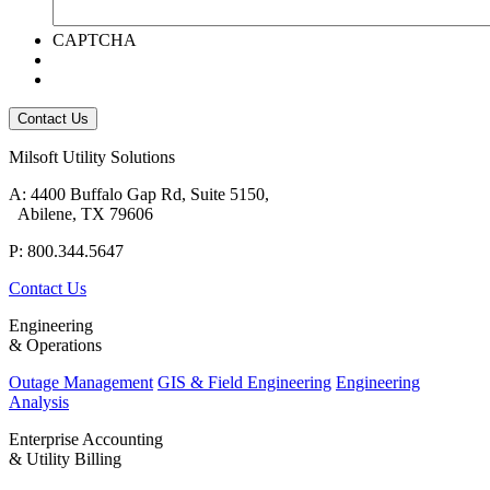
CAPTCHA
Milsoft Utility Solutions
A: 4400 Buffalo Gap Rd, Suite 5150,
Abilene, TX 79606
P: 800.344.5647
Contact Us
Engineering
& Operations
Outage Management
GIS & Field Engineering
Engineering
Analysis
Enterprise Accounting
& Utility Billing