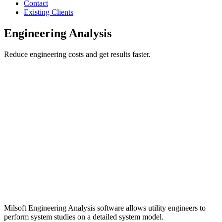
Contact
Existing Clients
Engineering Analysis
Reduce engineering costs and get results faster.
Milsoft Engineering Analysis software allows utility engineers to
perform system studies on a detailed system model.