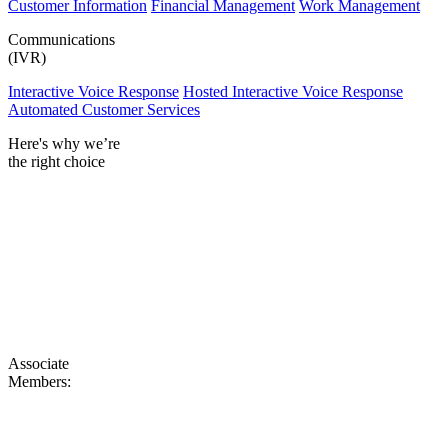
Customer Information
Financial Management
Work Management
Communications
(IVR)
Interactive Voice Response
Hosted Interactive Voice Response
Automated Customer Services
Here's why we’re
the right choice
Associate
Members: