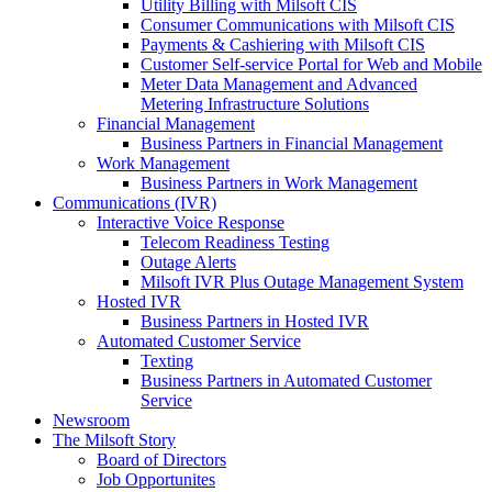
Utility Billing with Milsoft CIS
Consumer Communications with Milsoft CIS
Payments & Cashiering with Milsoft CIS
Customer Self-service Portal for Web and Mobile
Meter Data Management and Advanced
Metering Infrastructure Solutions
Financial Management
Business Partners in Financial Management
Work Management
Business Partners in Work Management
Communications (IVR)
Interactive Voice Response
Telecom Readiness Testing
Outage Alerts
Milsoft IVR Plus Outage Management System
Hosted IVR
Business Partners in Hosted IVR
Automated Customer Service
Texting
Business Partners in Automated Customer
Service
Newsroom
The Milsoft Story
Board of Directors
Job Opportunites