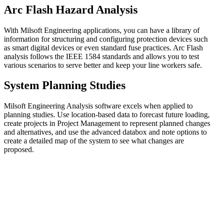
Arc Flash Hazard Analysis
With Milsoft Engineering applications, you can have a library of
information for structuring and configuring protection devices such
as smart digital devices or even standard fuse practices. Arc Flash
analysis follows the IEEE 1584 standards and allows you to test
various scenarios to serve better and keep your line workers safe.
System Planning Studies
Milsoft Engineering Analysis software excels when applied to
planning studies. Use location-based data to forecast future loading,
create projects in Project Management to represent planned changes
and alternatives, and use the advanced databox and note options to
create a detailed map of the system to see what changes are
proposed.