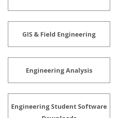
GIS & Field Engineering
Engineering Analysis
Engineering Student Software