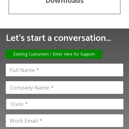
Downloads
Let’s start a conversation...
Existing Customers / Enter Here for Support
F
u
l
C
l
o
N
m
a
S
p
m
t
a
e
a
n
W
*
t
y
o
e
N
r