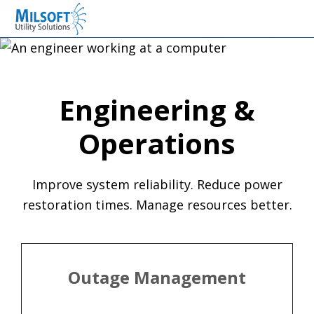
Skip
Skip
Skip
Milsoft Utility Solutions
to
to
to
primary
main
primary
navigation
content
sidebar
Engineering &
Operations
Improve system reliability. Reduce power
restoration times. Manage resources better.
Outage Management