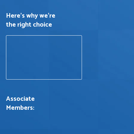
Here's why we’re
the right choice
Associate
Members: