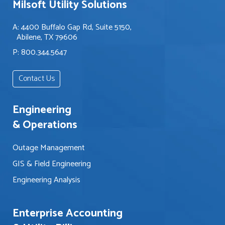
Milsoft Utility Solutions
i
p
i
n
y
n
A: 4400 Buffalo Gap Rd, Suite 5150,
t
o
g
Abilene, TX 79606
e
u
o
P: 800.344.5647
r
w
u
e
i
t
s
t
Contact Us
a
t
h
b
e
?
o
Engineering
d
u
i
& Operations
t
n
?
?
Outage Management
*
*
GIS & Field Engineering
Engineering Analysis
Enterprise Accounting