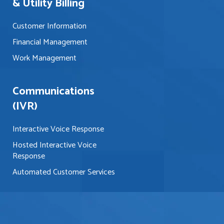
& Utility Billing
Customer Information
Financial Management
Work Management
Communications
(IVR)
Interactive Voice Response
Hosted Interactive Voice
Response
Automated Customer Services